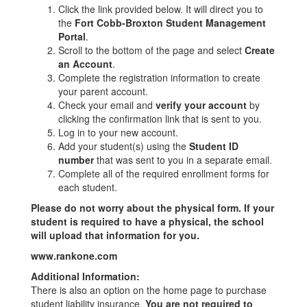
Click the link provided below. It will direct you to
the
Fort Cobb-Broxton Student Management
Portal
.
Scroll to the bottom of the page and select
Create
an Account
.
Complete the registration information to create
your parent account.
Check your email and
verify your account
by
clicking the confirmation link that is sent to you.
Log in to your new account.
Add your student(s) using the
Student ID
number
that was sent to you in a separate email.
Complete all of the required enrollment forms for
each student.
Please do not worry about the physical form. If your
student is required to have a physical, the school
will upload that information for you.
www.rankone.com
Additional Information:
There is also an option on the home page to purchase
student liability insurance.
You are not required to