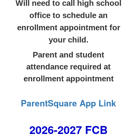
Will need to call high school
office to schedule an
enrollment appointment for
your child.
Parent and student
attendance required at
enrollment appointment
ParentSquare App Link
2026-2027 FCB