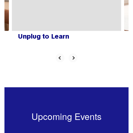
previous
buttons
to
navigate.
Unplug to Learn
Upcoming Events