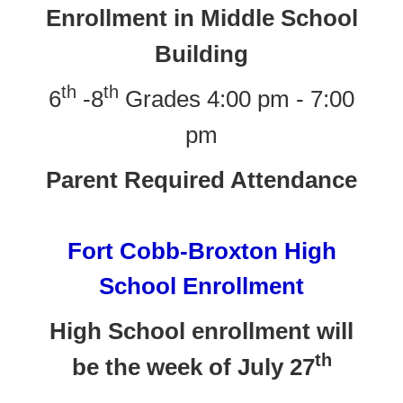
Enrollment in Middle School
Building
th
th
6
-8
Grades 4:00 pm - 7:00
pm
Parent Required Attendance
Fort Cobb-Broxton High
School Enrollment
High School enrollment will
th
be the week of July 27