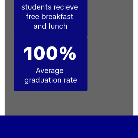
students recieve 
free breakfast 
and lunch
100%
Average 
graduation rate