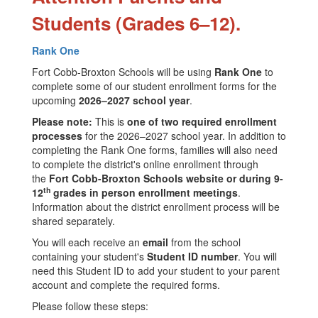
Students (Grades 6–12).
Rank One
Fort Cobb-Broxton Schools will be using
Rank One
to
complete some of our student enrollment forms for the
upcoming
2026–2027 school year
.
Please note:
This is
one of two required enrollment
processes
for the 2026–2027 school year. In addition to
completing the Rank One forms, families will also need
to complete the district's online enrollment through
the
Fort Cobb-Broxton Schools website or during 9-
th
12
grades in person enrollment meetings
.
Information about the district enrollment process will be
shared separately.
You will each receive an
email
from the school
containing your student's
Student ID number
. You will
need this Student ID to add your student to your parent
account and complete the required forms.
Please follow these steps: