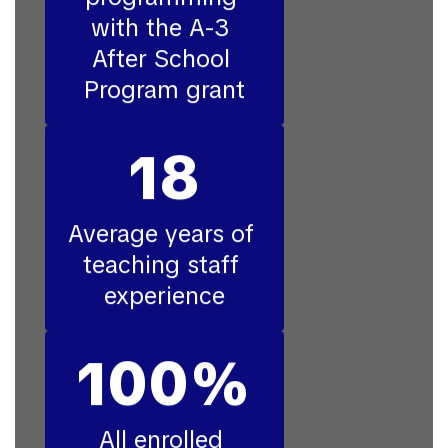
with the A-3 
After School 
Program grant
18
Average years of 
teaching staff 
experience
100%
All enrolled 