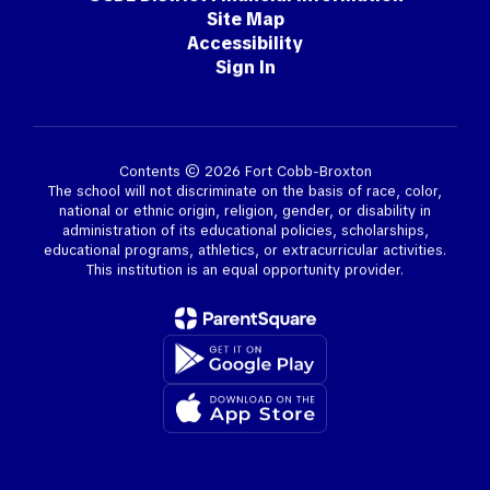
Site Map
Accessibility
Sign In
Contents © 2026 Fort Cobb-Broxton
The school will not discriminate on the basis of race, color,
national or ethnic origin, religion, gender, or disability in
administration of its educational policies, scholarships,
educational programs, athletics, or extracurricular activities.
This institution is an equal opportunity provider.