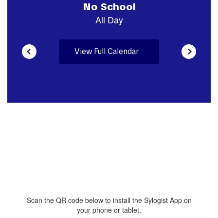
View Full Calendar
Scan the QR code below to install the Sylogist App on
your phone or tablet.