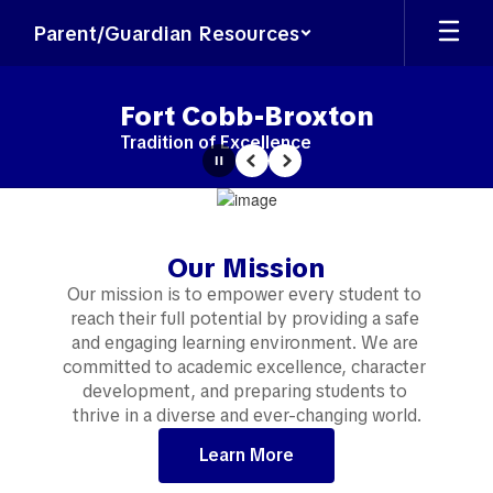
Skip
Parent/Guardian Resources
to
main
content
Fort Cobb-Broxton
Tradition of Excellence
Pause
Previous
Next
Homepage
Our Mission
Our mission is to empower every student to 
reach their full potential by providing a safe 
and engaging learning environment. We are 
committed to academic excellence, character 
development, and preparing students to 
thrive in a diverse and ever-changing world.
Learn More