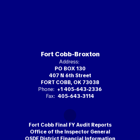
Fort Cobb-Broxton
Address:
PO BOX 130
407 N 6th Street
FORT COBB, OK 73038
Phone:
+1 405-643-2336
Fax:
405-643-3114
Fort Cobb Final FY Audit Reports
Office of the Inspector General
OSDE District Financial Information