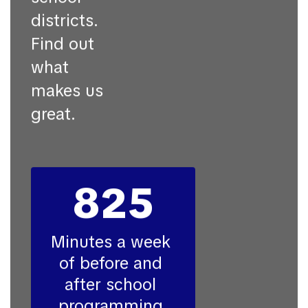
districts.
Find out
what
makes us
great.
825
Minutes a week 
of before and 
after school 
programming 