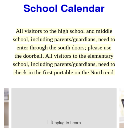
School Calendar
All visitors to
the high school and middle
school
, including parents/guardians, need to
enter through the south doors; please use
the doorbell. All visitors to
the elementary
school
, including parents/guardians, need to
check in the first portable on the North end.
Contains
2
slides.
Use
the
next
and