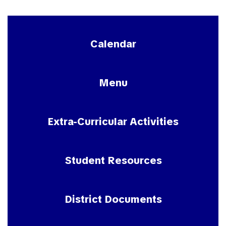
Calendar
Menu
Extra-Curricular Activities
Student Resources
District Documents