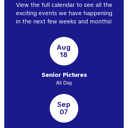
View the full calendar to see all the
exciting events we have happening
in the next few weeks and months!
Contains
15
slides.
Use
the
next
and
previous
buttons
to
navigate.