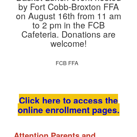
FCB FFA
Click here to access the
online enrollment pages.
Attention Parents and