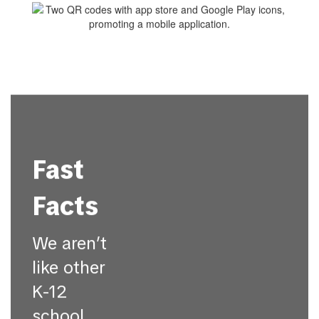
Fast
Facts
We aren’t
like other
K-12
school