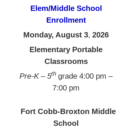
Elem/Middle School
Enrollment
Monday, August 3
,
2026
Elementary Portable
Classrooms
th
Pre-K – 5
grade 4:00 pm –
7:00 pm
Fort Cobb-Broxton Middle
School