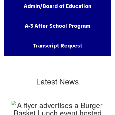
Admin/Board of Education
A-3 After School Program
Transcript Request
Latest News