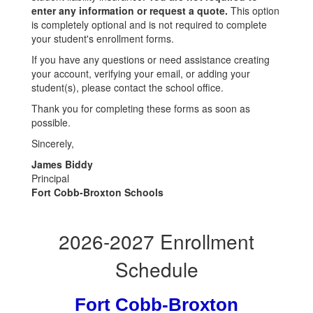
enter any information or request a quote.
This option
is completely optional and is not required to complete
your student's enrollment forms.
If you have any questions or need assistance creating
your account, verifying your email, or adding your
student(s), please contact the school office.
Thank you for completing these forms as soon as
possible.
Sincerely,
James Biddy
Principal
Fort Cobb-Broxton Schools
2026-2027 Enrollment
Schedule
Fort Cobb-Broxton