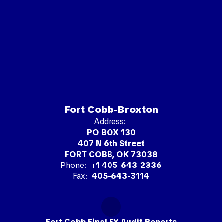
Fort Cobb-Broxton
Address:
PO BOX 130
407 N 6th Street
FORT COBB, OK 73038
Phone:
+1 405-643-2336
Fax:
405-643-3114
Fort Cobb Final FY Audit Reports