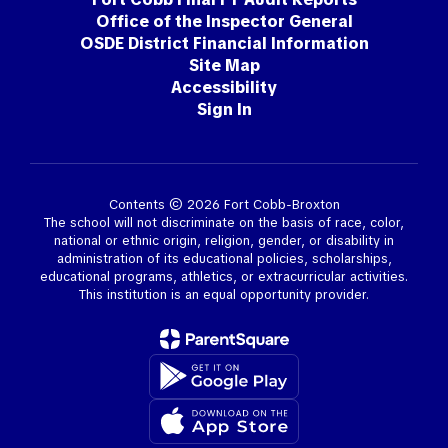
Office of the Inspector General
OSDE District Financial Information
Site Map
Accessibility
Sign In
Contents © 2026 Fort Cobb-Broxton
The school will not discriminate on the basis of race, color,
national or ethnic origin, religion, gender, or disability in
administration of its educational policies, scholarships,
educational programs, athletics, or extracurricular activities.
This institution is an equal opportunity provider.