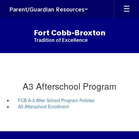
Skip
Parent/Guardian Resources
to
main
content
Fort Cobb-Broxton
Tradition of Excellence
A3 Afterschool Program
FCB A-3 After School Program Policies
A3 Afterschool Enrollment