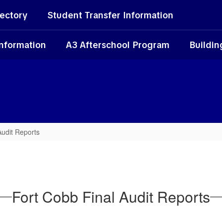
rectory
Student Transfer Information
Information
A3 Afterschool Program
Buildin
Audit Reports
Fort Cobb Final Audit Reports