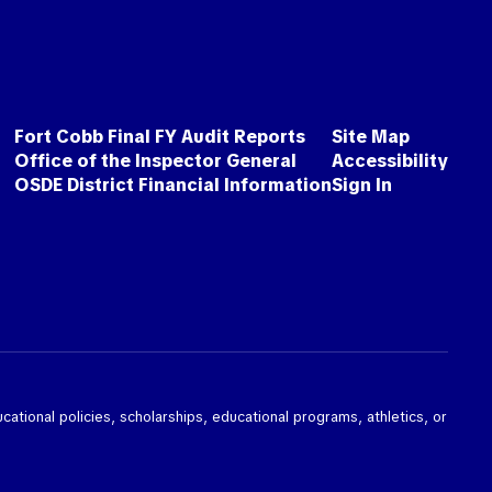
Fort Cobb Final FY Audit Reports
Site Map
Office of the Inspector General
Accessibility
OSDE District Financial Information
Sign In
ducational policies, scholarships, educational programs, athletics, or