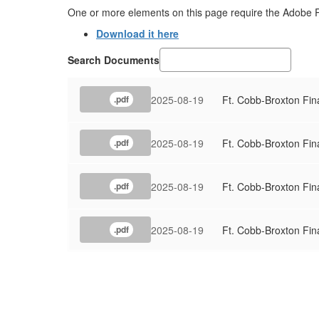
One or more elements on this page require the Adobe 
Download it here
Search Documents
2025-08-19
Ft. Cobb-Broxton Fin
.pdf
2025-08-19
Ft. Cobb-Broxton Fin
.pdf
2025-08-19
Ft. Cobb-Broxton Fin
.pdf
2025-08-19
Ft. Cobb-Broxton Fin
.pdf