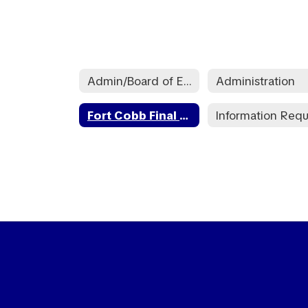
Admin/Board of Education
Administration
Fort Cobb Final Audit Reports