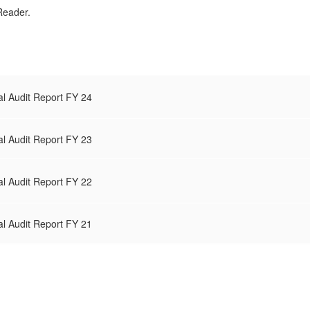
Reader.
al Audit Report FY 24
al Audit Report FY 23
al Audit Report FY 22
al Audit Report FY 21