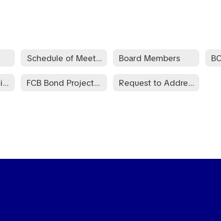
Schedule of Meeting Dates
Board Members
B
Information Required by the Bond Transparency ACT of 2017
FCB Bond Project Information February 13, 2024
Request to Address Board of Education - BED-E