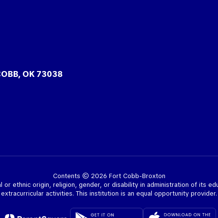
COBB, OK 73038
Contents © 2026 Fort Cobb-Broxton
l or ethnic origin, religion, gender, or disability in administration of its e
extracurricular activities. This institution is an equal opportunity provider.