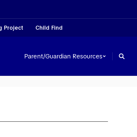
g Project
Child Find
Parent/Guardian Resources