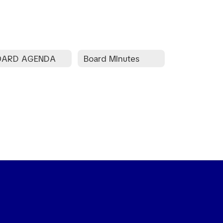
OARD AGENDA
Board MInutes