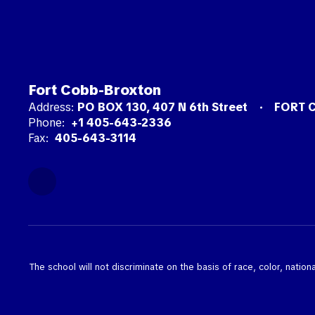
Fort Cobb-Broxton
Address:
PO BOX 130
407 N 6th Street
FORT 
Phone:
+1 405-643-2336
Fax:
405-643-3114
The school will not discriminate on the basis of race, color, nationa