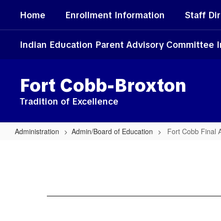
Skip
Home
Enrollment Information
Staff Di
to
main
content
Indian Education Parent Advisory Committee 
Fort Cobb-Broxton
Tradition of Excellence
Administration
Admin/Board of Education
Fort Cobb Final 
Fort
Cobb
Final
Audit
Reports