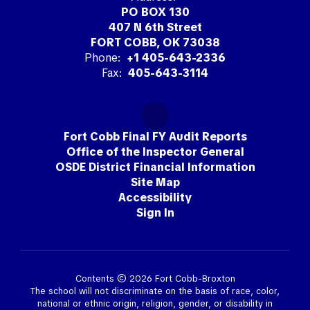
PO BOX 130
407 N 6th Street
FORT COBB, OK 73038
Phone:
+1 405-643-2336
Fax:
405-643-3114
Fort Cobb Final FY Audit Reports
Office of the Inspector General
OSDE District Financial Information
Site Map
Accessibility
Sign In
Contents © 2026 Fort Cobb-Broxton
The school will not discriminate on the basis of race, color,
national or ethnic origin, religion, gender, or disability in