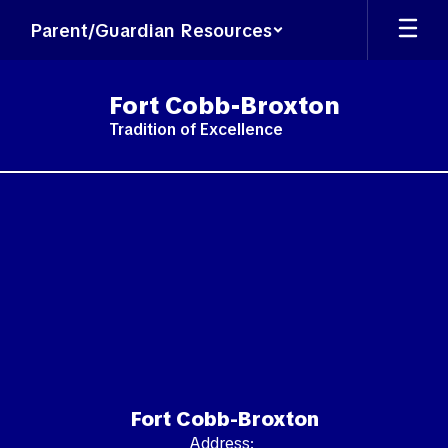
Skip
Parent/Guardian Resources
to
main
content
Fort Cobb-Broxton
Tradition of Excellence
,
Fort Cobb-Broxton
Address: