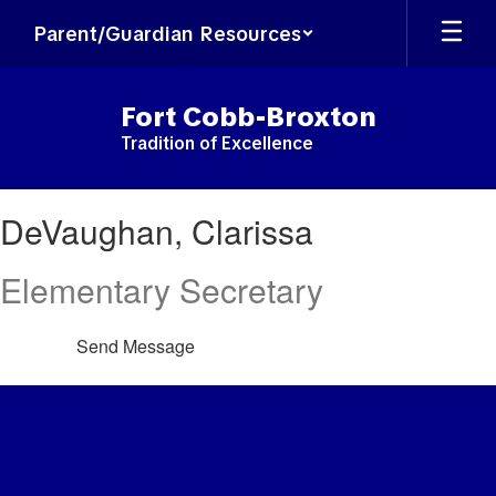
Skip
Parent/Guardian Resources
to
main
content
Fort Cobb-Broxton
Tradition of Excellence
DeVaughan,
DeVaughan, Clarissa
Clarissa
Elementary Secretary
Send Message