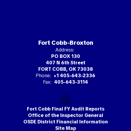
Fort Cobb-Broxton
Address:
PO BOX 130
407 N 6th Street
FORT COBB, OK 73038
Phone:
+1 405-643-2336
Fax:
405-643-3114
Fort Cobb Final FY Audit Reports
Office of the Inspector General
OSDE District Financial Information
Site Map