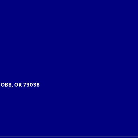
COBB, OK 73038