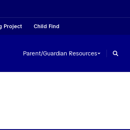
g Project
Child Find
Parent/Guardian Resources