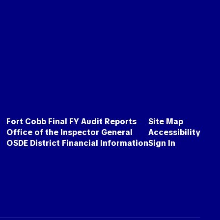
Fort Cobb Final FY Audit Reports
Site Map
Office of the Inspector General
Accessibility
OSDE District Financial Information
Sign In