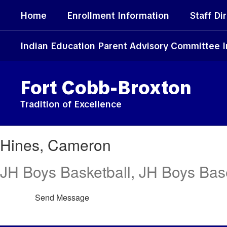
Skip
Home
Enrollment Information
Staff Di
to
main
content
Indian Education Parent Advisory Committee 
Fort Cobb-Broxton
Tradition of Excellence
Hines,
Hines, Cameron
Cameron
JH Boys Basketball, JH Boys Base
Send Message