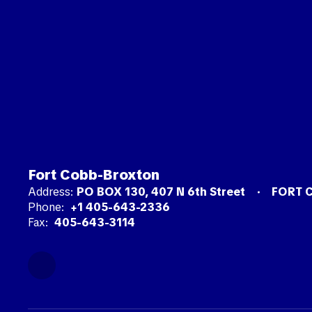
Fort Cobb-Broxton
Address:
PO BOX 130
407 N 6th Street
FORT 
Phone:
+1 405-643-2336
Fax:
405-643-3114