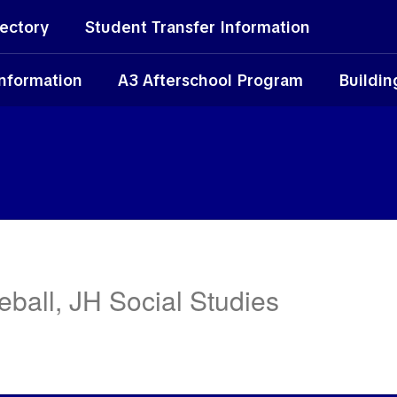
rectory
Student Transfer Information
Information
A3 Afterschool Program
Buildin
ball, JH Social Studies